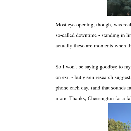
Most eye-opening, though, was real
so-called downtime - standing in line
actually these are moments when the
So I won't be saying goodbye to my 
on exit - but given research sugges
phone each day, (and that sounds fair
more. Thanks, Chessington for a fa