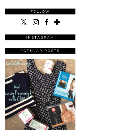
FOLLOW
INSTAGRAM
POPULAR POSTS