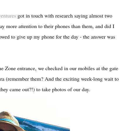
ventures
got in touch with research saying almost two
pay more attention to their phones than them, and did I
 vowed to give up my phone for the day - the answer was
e Zone entrance, we checked in our mobiles at the gate
ra (remember them? And the exciting week-long wait to
hey came out?!) to take photos of our day.