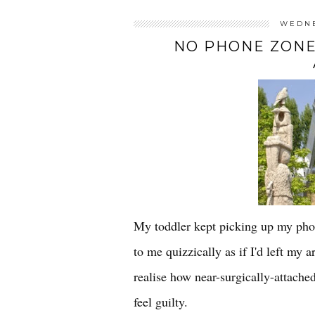
WEDNE
NO PHONE ZONE
My toddler kept picking up my phon
to me quizzically as if I'd left my
realise how near-surgically-attach
feel guilty.