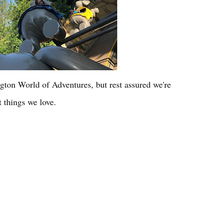
gton World of Adventures, but rest assured we're
 things we love.