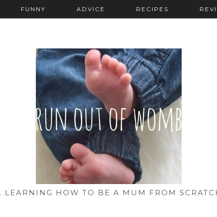
FUNNY
ADVICE
RECIPES
REV
... LEARNING HOW TO BE A MUM FROM SCRATC