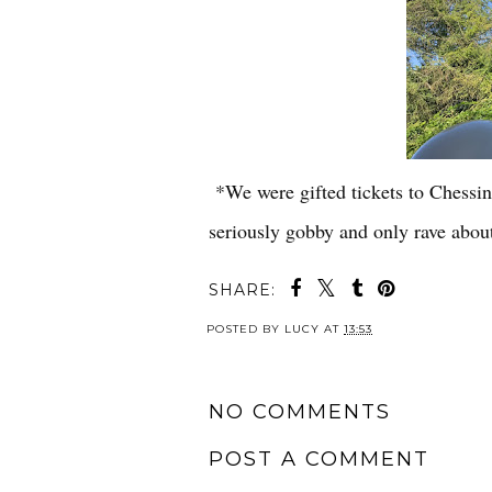
*We were gifted tickets to Chessin
seriously gobby and only rave about
SHARE:
POSTED BY
LUCY
AT
13:53
NO COMMENTS
POST A COMMENT