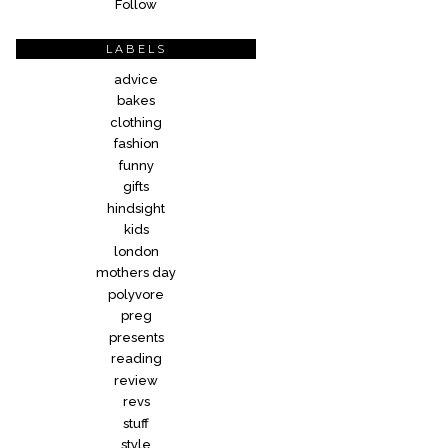
Follow
LABELS
advice
bakes
clothing
fashion
funny
gifts
hindsight
kids
london
mothers day
polyvore
preg
presents
reading
review
revs
stuff
style