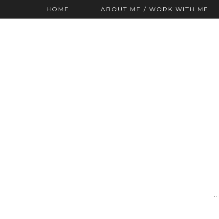
HOME
ABOUT ME / WORK WITH ME