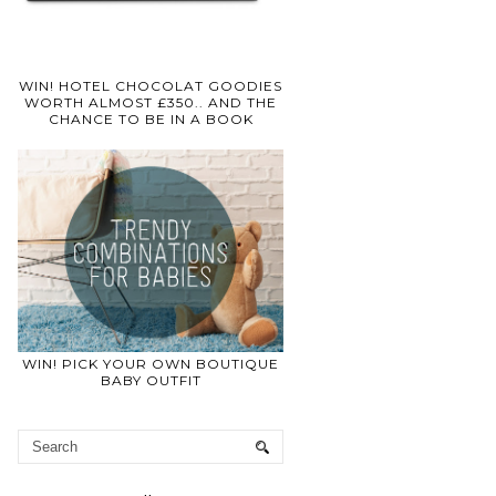
WIN! HOTEL CHOCOLAT GOODIES
WORTH ALMOST £350.. AND THE
CHANCE TO BE IN A BOOK
WIN! PICK YOUR OWN BOUTIQUE
BABY OUTFIT