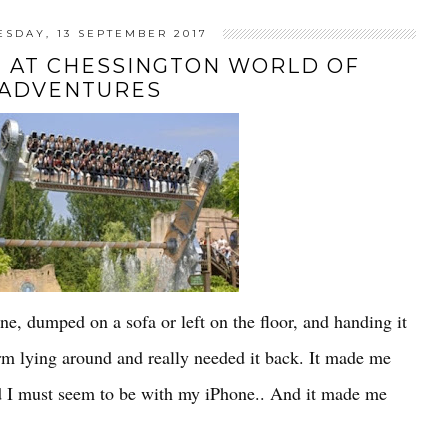
SDAY, 13 SEPTEMBER 2017
 AT CHESSINGTON WORLD OF
ADVENTURES
e, dumped on a sofa or left on the floor, and handing it
 arm lying around and really needed it back. It made me
ed I must seem to be with my iPhone.. And it made me