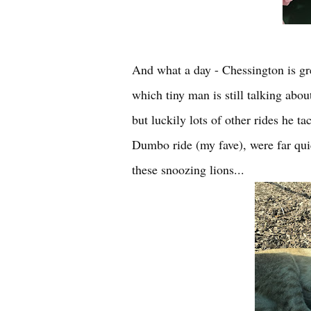
And what a day - Chessington is grea
which tiny man is still talking abou
but luckily lots of other rides he t
Dumbo ride (my fave), were far quic
these snoozing lions...