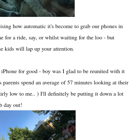
ising how automatic it's become to grab our phones in
 for a ride, say, or whilst waiting for the loo - but
 kids will lap up your attention.
iPhone for good - boy was I glad to be reunited with it
ts parents spend an average of 57 minutes looking at their
ly low to me.. ) I'll definitely be putting it down a lot
b day out!