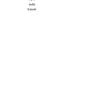
suits
travel