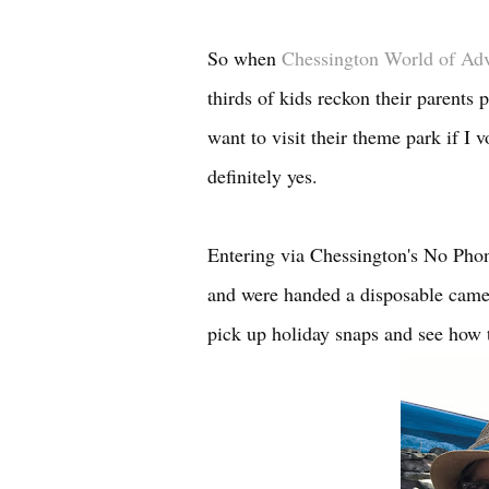
So when
Chessington World of Ad
thirds of kids reckon their parents 
want to visit their theme park if I
definitely yes.
Entering via Chessington's No Phon
and were handed a disposable came
pick up holiday snaps and see how t