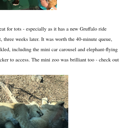
t for tots - especially as it has a new Gruffalo ride
t, three weeks later. It was worth the 40-minute queue,
ackled, including the mini car carousel and elephant-flying
ker to access. The mini zoo was brilliant too - check out