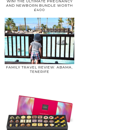
WIN! THE ULTIMATE PREGNANCY
AND NEWBORN BUNDLE WORTH
£400
FAMILY TRAVEL REVIEW: ABAMA,
TENERIFE