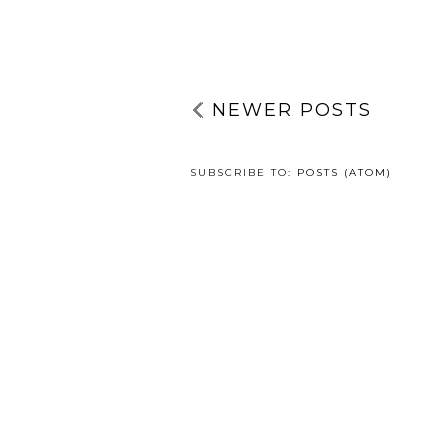
NEWER POSTS
SUBSCRIBE TO:
POSTS (ATOM)