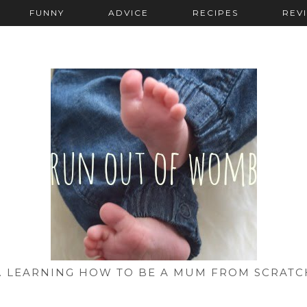
FUNNY
ADVICE
RECIPES
REV
... LEARNING HOW TO BE A MUM FROM SCRATC