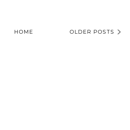
HOME
OLDER POSTS