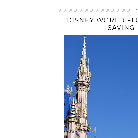
F
DISNEY WORLD FLO
SAVING