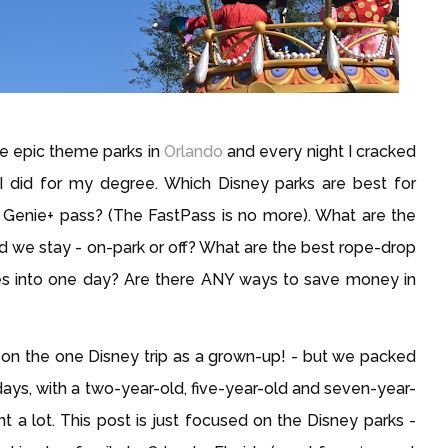
the epic theme parks in
Orlando
and every night I cracked
 did for my degree. Which Disney parks are best for
 Genie+ pass? (The FastPass is no more). What are the
 we stay - on-park or off? What are the best rope-drop
des into one day? Are there ANY ways to save money in
en on the one Disney trip as a grown-up! - but we packed 
ays, with a two-year-old, five-year-old and seven-year-
nt a lot. This post is just focused on the Disney parks - 