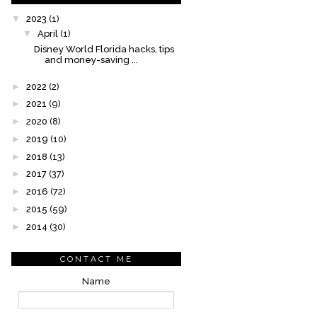
▼
2023
(1)
▼
April
(1)
Disney World Florida hacks, tips
and money-saving ...
►
2022
(2)
►
2021
(9)
►
2020
(8)
►
2019
(10)
►
2018
(13)
►
2017
(37)
►
2016
(72)
►
2015
(59)
►
2014
(30)
CONTACT ME
Name