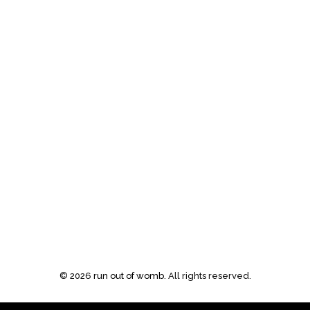
©
2026
run out of womb
. All rights reserved.