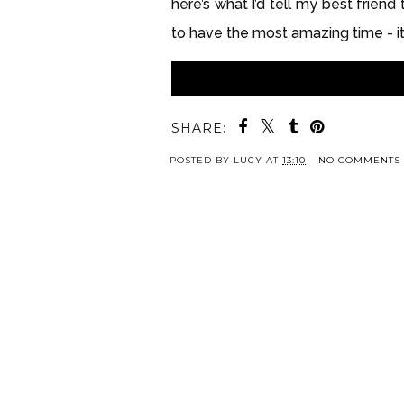
here’s what I’d tell my best friend
to have the most amazing time - it’s
SHARE:
POSTED BY
LUCY
AT
13:10
NO COMMENTS