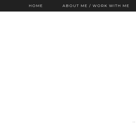
HOME
ABOUT ME / WORK WITH ME