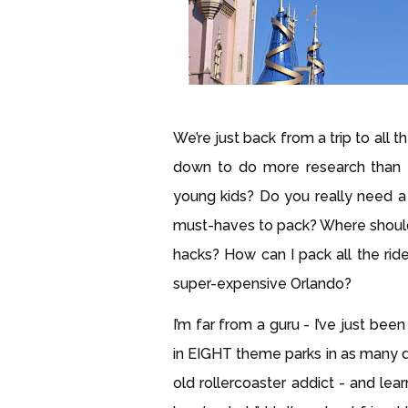
We’re just back from a trip to all 
down to do more research than I
young kids? Do you really need a
must-haves to pack? Where should
hacks? How can I pack all the ri
super-expensive Orlando?
I’m far from a guru - I’ve just be
in EIGHT theme parks in as many d
old rollercoaster addict - and lear