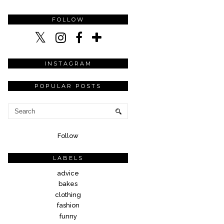
FOLLOW
INSTAGRAM
POPULAR POSTS
Follow
LABELS
advice
bakes
clothing
fashion
funny