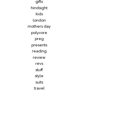
gifts
hindsight
kids
london
mothers day
polyvore
preg
presents
reading
review
revs
stuff
style
suits
travel