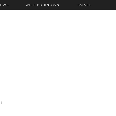
IEWS
WISH I'D KNOWN
TRAVEL
H