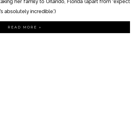
 taking her family to Orlando, Florida (apart from ‘expect 
 absolutely incredible.’)
READ MORE »