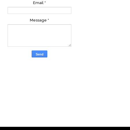
Email
*
Message
*