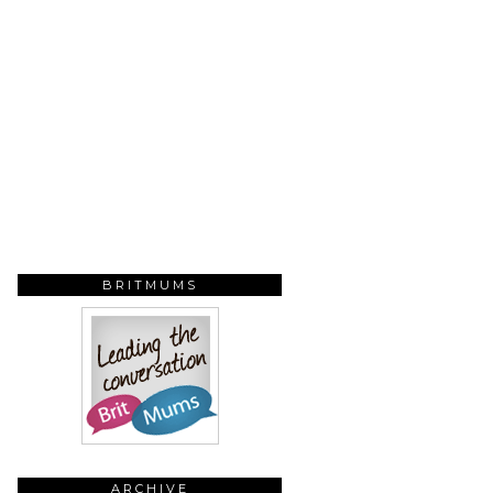
BRITMUMS
ARCHIVE