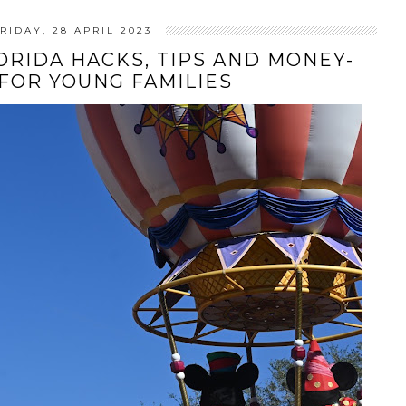
RIDAY, 28 APRIL 2023
RIDA HACKS, TIPS AND MONEY-
 FOR YOUNG FAMILIES