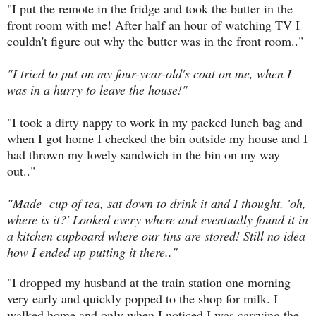
"I put the remote in the fridge and took the butter in the
front room with me! After half an hour of watching TV I
couldn't figure out why the butter was in the front room.."
"I tried to put on my four-year-old's coat on me, when I
was in a hurry to leave the house!"
"I took a dirty nappy to work in my packed lunch bag and
when I got home I checked the bin outside my house and I
had thrown my lovely sandwich in the bin on my way
out.."
"Made cup of tea, sat down to drink it and I thought, 'oh,
where is it?' Looked every where and eventually found it in
a kitchen cupboard where our tins are stored! Still no idea
how I ended up putting it there.."
"I dropped my husband at the train station one morning
very early and quickly popped to the shop for milk. I
walked home and only when I noticed I was carrying the