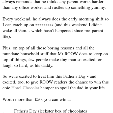
always responds that he thinks any parent works harder
than any office worker and rustles up something yummy.
Every weekend, he always does the early morning shift so
I can catch up on zzzzzzzzs (and this weekend I didn't
wake til 9am... which hasn't happened since pre-parent
life).
Plus, on top of all those boring reasons and all the
mundane household stuff that Mr ROOW does to keep on
top of things, few people make tiny man so excited, or
laugh so hard, as his daddy.
So we're excited to treat him this Father's Day - and
excited, too, to give ROOW readers the chance to win this
epic
Hotel Chocolat
hamper to spoil the dad in your life.
Worth more than £50, you can win a:
. Father's Day sleekster box of chocolates