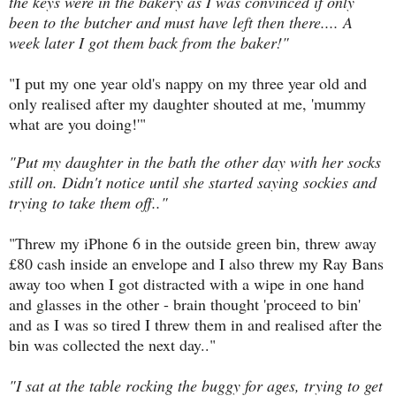
the keys were in the bakery as I was convinced if only
been to the butcher and must have left then there.... A
week later I got them back from the baker!"
"I put my one year old's nappy on my three year old and
only realised after my daughter shouted at me, 'mummy
what are you doing!'"
"Put my daughter in the bath the other day with her socks
still on. Didn't notice until she started saying sockies and
trying to take them off.."
"Threw my iPhone 6 in the outside green bin, threw away
£80 cash inside an envelope and I also threw my Ray Bans
away too when I got distracted with a wipe in one hand
and glasses in the other - brain thought 'proceed to bin'
and as I was so tired I threw them in and realised after the
bin was collected the next day.."
"I sat at the table rocking the buggy for ages, trying to get