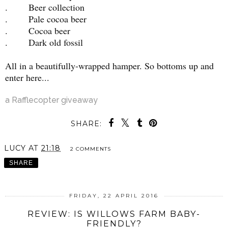
. Beer collection
. Pale cocoa beer
. Cocoa beer
. Dark old fossil
All in a beautifully-wrapped hamper. So bottoms up and
enter here...
a Rafflecopter giveaway
SHARE:
LUCY
AT
21:18
2 COMMENTS
SHARE
FRIDAY, 22 APRIL 2016
REVIEW: IS WILLOWS FARM BABY-
FRIENDLY?