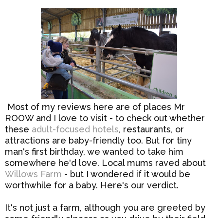
Most of my reviews here are of places Mr
ROOW and I love to visit - to check out whether
these
adult-focused hotels
, restaurants, or
attractions are baby-friendly too. But for tiny
man's first birthday, we wanted to take him
somewhere he'd love. Local mums raved about
Willows Farm
- but I wondered if it would be
worthwhile for a baby. Here's our verdict.
It's not just a farm, although you are greeted by