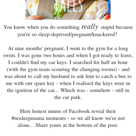
really
You know when you do something
stupid because
you're so sleep-deprived/pregnant/knackered?
At nine months' pregnant, I went to the gym for a long
swim. I was gone two hours and when I got ready to leave,
I couldn't find my car keys. I searched for half an hour
(with the gym team scouring the changing rooms) - and
was about to call my husband to ask him to catch a bus to
me with our spare key - when I realised the keys were in
the ignition of the car... Which was - somehow - still in
the car park.
Here honest mums of Facebook reveal their
#nosleepmama moments - so we all know we're not
alone... Share yours at the bottom of the post.