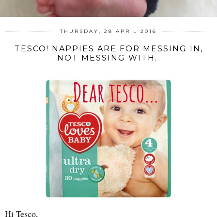
THURSDAY, 28 APRIL 2016
TESCO! NAPPIES ARE FOR MESSING IN,
NOT MESSING WITH..
Hi Tesco,