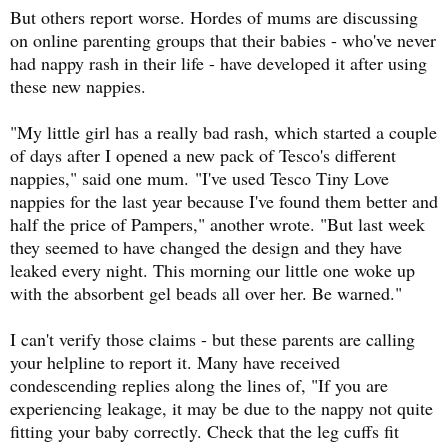
But others report worse. Hordes of mums are discussing
on online parenting groups that their babies - who've never
had nappy rash in their life - have developed it after using
these new nappies.
"My little girl has a really bad rash, which started a couple
of days after I opened a new pack of Tesco's different
nappies," said one mum.
"I've used Tesco Tiny Love
nappies for the last year because I've found them better and
half the price of Pampers," another wrote. "But last week
they seemed to have changed the design and they have
leaked every night. This morning our little one woke up
with the absorbent gel beads all over her. Be warned."
I can't verify those claims - but these parents are calling
your helpline to report it. Many have received
condescending replies along the lines of, "If you are
experiencing leakage, it may be due to the nappy not quite
fitting your baby correctly. Check that the leg cuffs fit