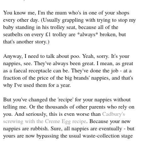
You know me, I'm the mum who's in one of your shops
every other day. (Usually grappling with trying to stop my
baby standing in his trolley seat, because all of the
seatbelts on every £1 trolley are *always* broken, but
that's another story.)
Anyway, I need to talk about poo. Yeah, sorry. It's your
nappies, see. They've always been great. I mean, as great
as a faecal receptacle can be. They've done the job - at a
fraction of the price of the big brands' nappies, and that's
why I've used them for a year.
But you've changed the 'recipe' for your nappies without
telling me. Or the thousands of other parents who rely on
you. And seriously, this is even worse than
Cadbury's
screwing with the Creme Egg recipe
. Because your new
nappies are rubbish. Sure, all nappies are eventually - but
yours are now bypassing the usual waste-collection stage