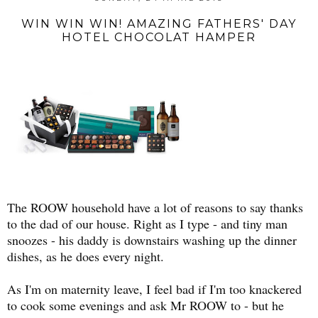
WIN WIN WIN! AMAZING FATHERS' DAY
HOTEL CHOCOLAT HAMPER
The ROOW household have a lot of reasons to say thanks
to the dad of our house. Right as I type - and tiny man
snoozes - his daddy is downstairs washing up the dinner
dishes, as he does every night.
As I'm on maternity leave, I feel bad if I'm too knackered
to cook some evenings and ask Mr ROOW to - but he