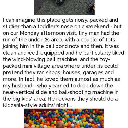
I can imagine this place gets noisy, packed and
stuffier than a toddler's nose on a weekend - but
on our Monday afternoon visit, tiny man had the
run of the under-2s area, with a couple of tots
joining him in the ball pond now and then. It was
clean and well-equipped and he particularly liked
the wind-blowing ball machine, and the toy-
packed mini village area where under 4s could
pretend they ran shops, houses, garages and
more. In fact, he loved them almost as much as
my husband - who yearned to drop down the
near-vertical slide and ball-shooting machine in
the big kids' area. He reckons they should do a
Kidzania-style adults' night...