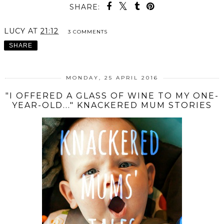
SHARE:
LUCY
AT
21:12
3 COMMENTS
SHARE
MONDAY, 25 APRIL 2016
"I OFFERED A GLASS OF WINE TO MY ONE-
YEAR-OLD..." KNACKERED MUM STORIES