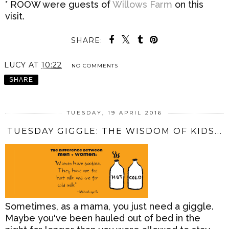
* ROOW were guests of
Willows Farm
on this
visit.
SHARE:
LUCY
AT
10:22
NO COMMENTS
SHARE
TUESDAY, 19 APRIL 2016
TUESDAY GIGGLE: THE WISDOM OF KIDS...
Sometimes, as a mama, you just need a giggle.
Maybe you've been hauled out of bed in the