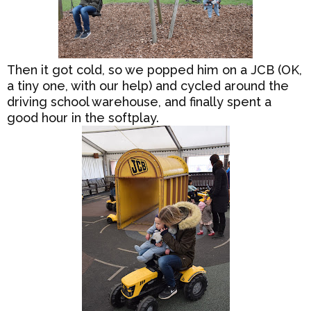
Then it got cold, so we popped him on a JCB (OK,
a tiny one, with our help) and cycled around the
driving school warehouse, and finally spent a
good hour in the softplay.