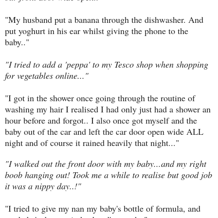
"My husband put a banana through the dishwasher. And
put yoghurt in his ear whilst giving the phone to the
baby.."
"I tried to add a 'peppa' to my Tesco shop when shopping
for vegetables online..."
"I got in the shower once going through the routine of
washing my hair I realised I had only just had a shower an
hour before and forgot.. I also once got myself and the
baby out of the car and left the car door open wide ALL
night and of course it rained heavily that night..."
"I walked out the front door with my baby...and my right
boob hanging out! Took me a while to realise but good job
it was a nippy day..!"
"I tried to give my nan my baby's bottle of formula, and