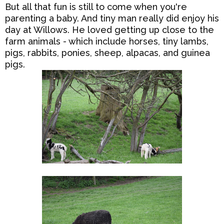
But all that fun is still to come when you're
parenting a baby. And tiny man really did enjoy his
day at Willows. He loved getting up close to the
farm animals - which include horses, tiny lambs,
pigs, rabbits, ponies, sheep, alpacas, and guinea
pigs.