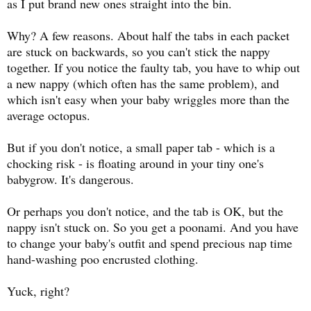
as I put brand new ones straight into the bin.
Why? A few reasons. About half the tabs in each packet
are stuck on backwards, so you can't stick the nappy
together. If you notice the faulty tab, you have to whip out
a new nappy (which often has the same problem), and
which isn't easy when your baby wriggles more than the
average octopus.
But if you don't notice, a small paper tab - which is a
chocking risk - is floating around in your tiny one's
babygrow. It's dangerous.
Or perhaps you don't notice, and the tab is OK, but the
nappy isn't stuck on. So you get a poonami. And you have
to change your baby's outfit and spend precious nap time
hand-washing poo encrusted clothing.
Yuck, right?