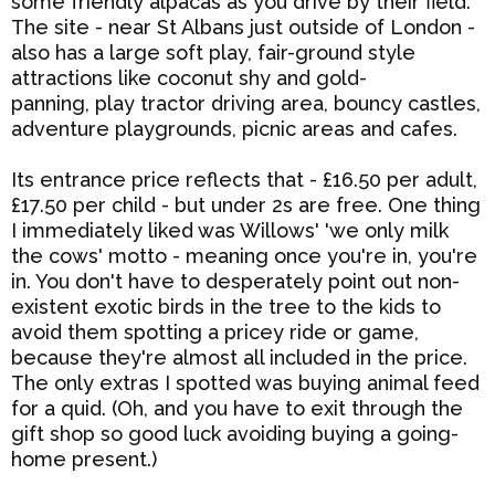
some friendly alpacas as you drive by their field.
The site - near St Albans just outside of London -
also has a large soft play, fair-ground style
attractions like coconut shy and gold-
panning,
play tractor driving area,
bouncy castles,
adventure playgrounds, picnic areas and cafes.
Its entrance price reflects that - £16.50 per adult,
£17.50 per child - but under 2s are free. One thing
I immediately liked was Willows' 'we only milk
the cows' motto - meaning once you're in, you're
in. You don't have to desperately point out non-
existent exotic birds in the tree to the kids to
avoid them spotting a pricey ride or game,
because they're almost all included in the price.
The only extras I spotted was buying animal feed
for a quid. (Oh, and you have to exit through the
gift shop so good luck avoiding buying a going-
home present.)