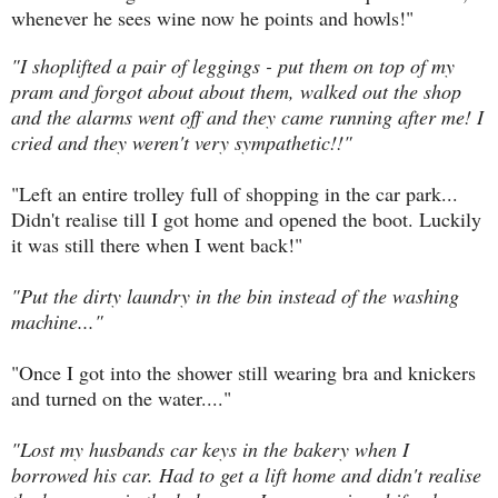
whenever he sees wine now he points and howls!"
"I shoplifted a pair of leggings - put them on top of my
pram and forgot about about them, walked out the shop
and the alarms went off and they came running after me! I
cried and they weren't very sympathetic!!"
"Left an entire trolley full of shopping in the car park...
Didn't realise till I got home and opened the boot. Luckily
it was still there when I went back!"
"Put the dirty laundry in the bin instead of the washing
machine..."
"Once I got into the shower still wearing bra and knickers
and turned on the water...."
"Lost my husbands car keys in the bakery when I
borrowed his car. Had to get a lift home and didn't realise