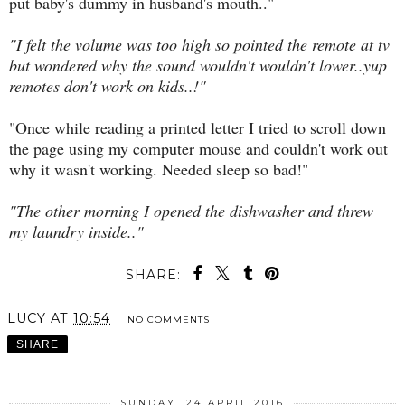
put baby's dummy in husband's mouth.."
"I felt the volume was too high so pointed the remote at tv
but wondered why the sound wouldn't wouldn't lower..yup
remotes don't work on kids..!"
"Once while reading a printed letter I tried to scroll down
the page using my computer mouse and couldn't work out
why it wasn't working. Needed sleep so bad!"
"The other morning I opened the dishwasher and threw
my laundry inside.."
SHARE:
LUCY
AT
10:54
NO COMMENTS
SHARE
SUNDAY, 24 APRIL 2016