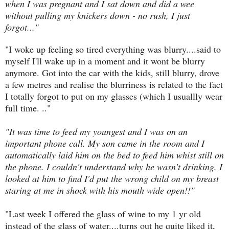
when I was pregnant and I sat down and did a wee
without pulling my knickers down - no rush, I just
forgot..."
"I woke up feeling so tired everything was blurry....said to
myself I'll wake up in a moment and it wont be blurry
anymore. Got into the car with the kids, still blurry, drove
a few metres and realise the blurriness is related to the fact
I totally forgot to put on my glasses (which I usuallly wear
full time. .."
"It was time to feed my youngest and I was on an
important phone call. My son came in the room and I
automatically laid him on the bed to feed him whist still on
the phone. I couldn't understand why he wasn't drinking. I
looked at him to find I'd put the wrong child on my breast
staring at me in shock with his mouth wide open!!"
"Last week I offered the glass of wine to my 1 yr old
instead of the glass of water....turns out he quite liked it,