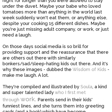
night for longer than you were allowed to stay
under the duvet. Maybe your babe who loved
tomatoes more than anything in the world last
week suddenly won't eat them, or anything else,
despite your cooking 15 different dishes. Maybe
you're just missing adult company, or work, or just
need a laugh.
On those days social media is so brill for
providing support and the reassurance that there
are others out there with similarly
bonkers/sad/sleep-hating kids out there. And it's
why these images - dubbed the
Wisdom of Kids
-
make me laugh. A lot.
They're compiled and illustrated by
Soula
, a kind
and super talented lady
who I first met
work.
through
Parents send in their kids'
funniest lines, and she turns them into greeting
cards (and a book) which have become