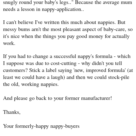
snugly round your baby's legs.." Because the average mum
needs a lesson in nappy-application..
I can't believe I've written this much about nappies. But
messy bums arn't the most pleasant aspect of baby-care, so
it's nice when the things you pay good money for actually
work.
If you had to change a successful nappy's formula - which
I suppose was due to cost-cutting - why didn't you tell
customers? Stick a label saying 'new, improved formula' (at
least we could have a laugh) and then we could stock-pile
the old, working nappies.
And please go back to your former manufacturer!
Thanks,
Your formerly-happy nappy-buyers