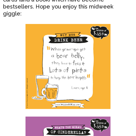
bestsellers. Hope you enjoy this midweek
giggle: