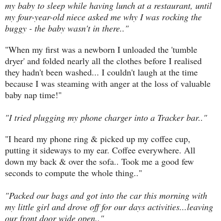
my baby to sleep while having lunch at a restaurant, until
my four-year-old niece asked me why I was rocking the
buggy - the baby wasn't in there.."
"When my first was a newborn I unloaded the 'tumble
dryer' and folded nearly all the clothes before I realised
they hadn't been washed... I couldn't laugh at the time
because I was steaming with anger at the loss of valuable
baby nap time!"
"I tried plugging my phone charger into a Tracker bar.."
"I heard
my phone ring & picked up my coffee cup,
putting it sideways to my ear. Coffee everywhere. All
down my back & over the sofa.. Took me a good few
seconds to compute the whole thing.."
"Packed our bags and got into the car this morning with
my little girl and drove off for our days activities...leaving
our front door wide open.."