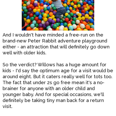
And I wouldn't have minded a free-run on the
brand-new Peter Rabbit adventure playground
either - an attraction that will definitely go down
well with older kids.
So the verdict? Willows has a huge amount for
kids - I'd say the optimum age for a visit would be
around eight. But it caters really well for tots too.
The fact that under 2s go free mean it's a no-
brainer for anyone with an older child and
younger baby. And for special occasions, we'll
definitely be taking tiny man back for a return
visit.