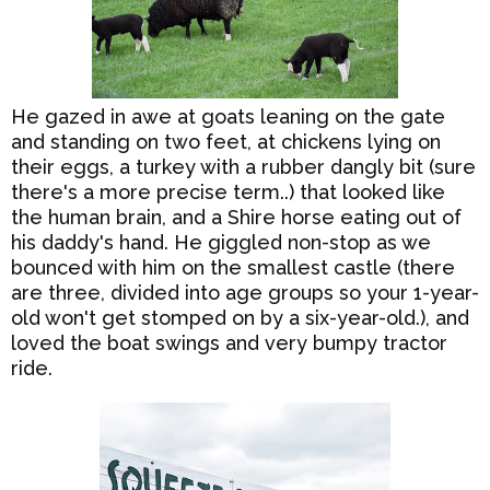
He gazed in awe at goats leaning on the gate
and standing on two feet, at chickens lying on
their eggs, a turkey with a rubber dangly bit (sure
there's a more precise term..) that looked like
the human brain, and a Shire horse eating out of
his daddy's hand. He giggled non-stop as we
bounced with him on the smallest castle (there
are three, divided into age groups so your 1-year-
old won't get stomped on by a six-year-old.), and
loved the boat swings and very bumpy tractor
ride.