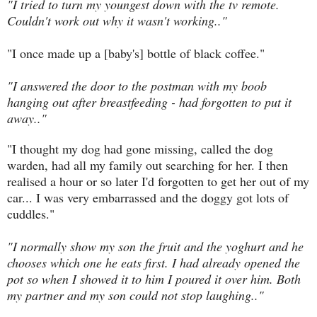
"I tried to turn my youngest down with the tv remote.
Couldn't work out why it wasn't working.."
"I once made up a [baby's] bottle of black coffee."
"I answered the door to the postman with my boob
hanging out after breastfeeding - had forgotten to put it
away.."
"I thought my dog had gone missing, called the dog
warden, had all my family out searching for her. I then
realised a hour or so later I'd forgotten to get her out of my
car... I was very embarrassed and the doggy got lots of
cuddles."
"I normally show my son the fruit and the yoghurt and he
chooses which one he eats first. I had already opened the
pot so when I showed it to him I poured it over him. Both
my partner and my son could not stop laughing.."