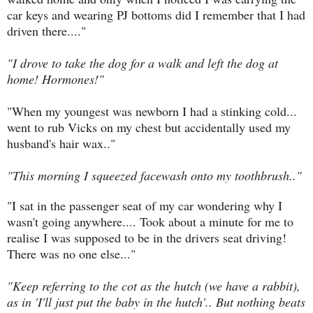
car keys and wearing PJ bottoms did I remember that I had
driven there...."
"I drove to take the dog for a walk and left the dog at
home! Hormones!"
"When my youngest was newborn I had a stinking cold...
went to rub Vicks on my chest but accidentally used my
husband's hair wax.."
"This morning I squeezed facewash onto my toothbrush.."
"I sat in the passenger seat of my car wondering why I
wasn't going anywhere.... Took about a minute for me to
realise I was supposed to be in the drivers seat driving!
There was no one else..."
"Keep referring to the cot as the hutch (we have a rabbit),
as in 'I'll just put the baby in the hutch'.. But nothing beats