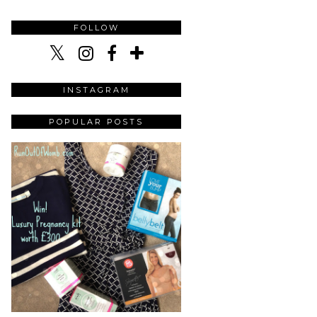
FOLLOW
INSTAGRAM
POPULAR POSTS