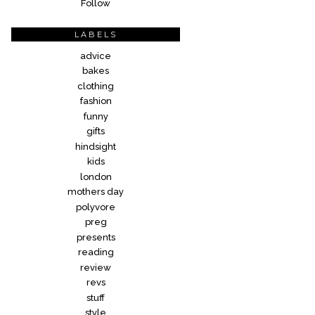
Follow
LABELS
advice
bakes
clothing
fashion
funny
gifts
hindsight
kids
london
mothers day
polyvore
preg
presents
reading
review
revs
stuff
style