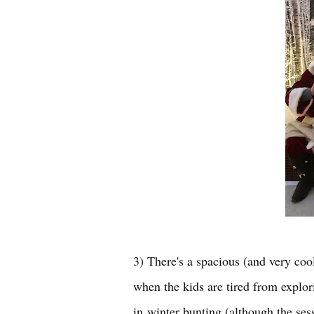
3) There's a spacious (and very cool
when the kids are tired from explor
in
winter bunting (although the sess