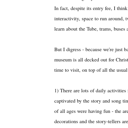
In fact, despite its entry fee, I th
interactivity, space to run around, t
learn about the Tube, trams, buses
But I digress - because we're just 
museum is all decked out for Christ
time to visit, on top of all the usua
1) There are lots of daily activitie
captivated by the story and song ti
of all ages were having fun - the a
decorations and the story-tellers are