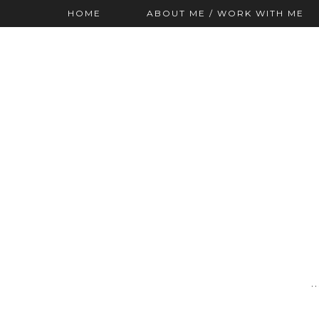
HOME
ABOUT ME / WORK WITH ME