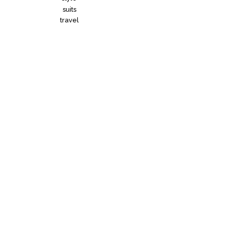
suits
travel