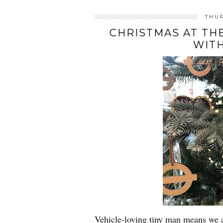
THU
CHRISTMAS AT T
WIT
Vehicle-loving tiny man means we 