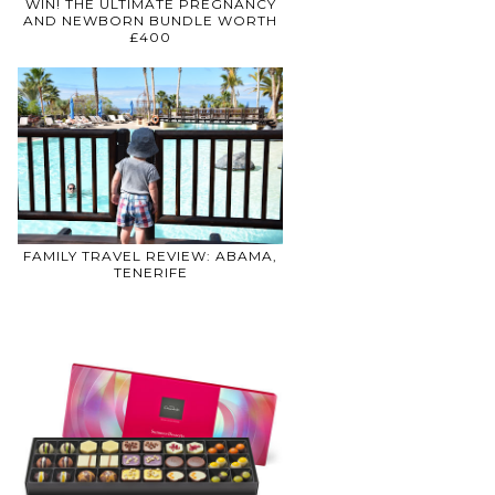
WIN! THE ULTIMATE PREGNANCY
AND NEWBORN BUNDLE WORTH
£400
FAMILY TRAVEL REVIEW: ABAMA,
TENERIFE