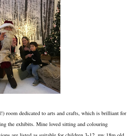
!) room dedicated to arts and crafts, which is brilliant for
ing the exhibits. Mine loved sitting and colouring
ions are listed as suitable for children 3-12, my 18m old