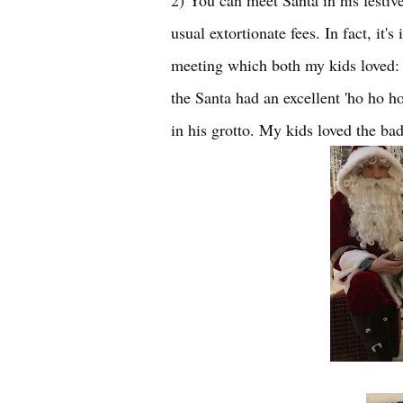
2) You can meet Santa in his festive
usual extortionate fees. In fact, it
meeting which both my kids loved: th
the Santa had an excellent 'ho ho 
in his grotto. My kids loved the bad