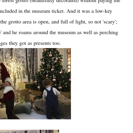
 forest grotto (beautifully decorated) without paying the
's included in the museum ticket. And it was a low-key
e grotto area is open, and full of light, so not 'scary';
ho' and he roams around the museum as well as perching
ges they got as presents too.