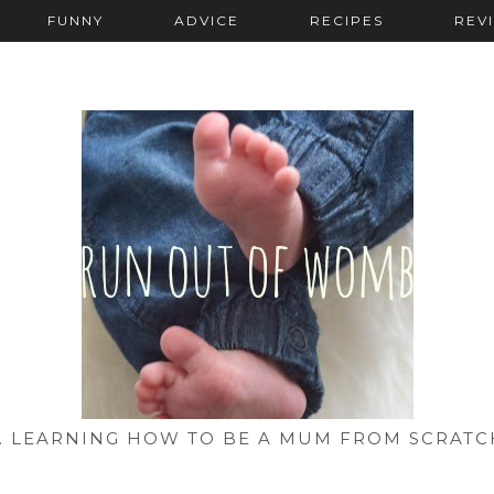
FUNNY
ADVICE
RECIPES
REV
... LEARNING HOW TO BE A MUM FROM SCRATC