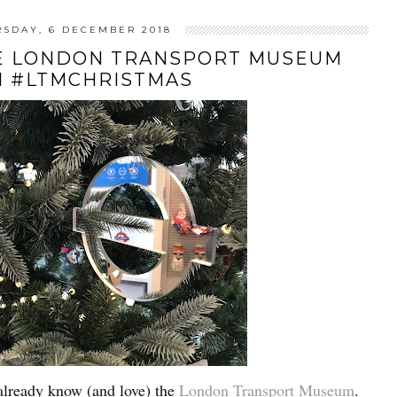
RSDAY, 6 DECEMBER 2018
HE LONDON TRANSPORT MUSEUM
H #LTMCHRISTMAS
already know (and love) the
London Transport Museum
.