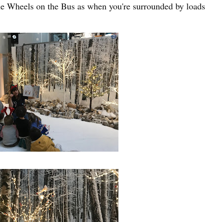
The Wheels on the Bus as when you're surrounded by loads