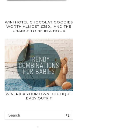
WIN! HOTEL CHOCOLAT GOODIES
WORTH ALMOST £350.. AND THE
CHANCE TO BE IN A BOOK
WIN! PICK YOUR OWN BOUTIQUE
BABY OUTFIT