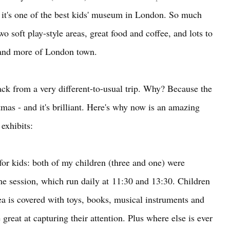
ink it's one of the best kids' museum in London. So much
wo soft play-style areas, great food and coffee, and lots to
 and more of London town.
back from a very different-to-usual trip. Why? Because the
mas - and it's brilliant. Here's why now is an amazing
l exhibits:
s for kids: both of my children (three and one) were
me session, which run daily at
11:30 and 13:30. Children
rea is covered with toys, books, musical instruments and
 great at capturing their attention. Plus where else is ever