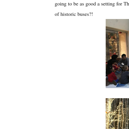
going to be as good a setting for 
of historic buses?!