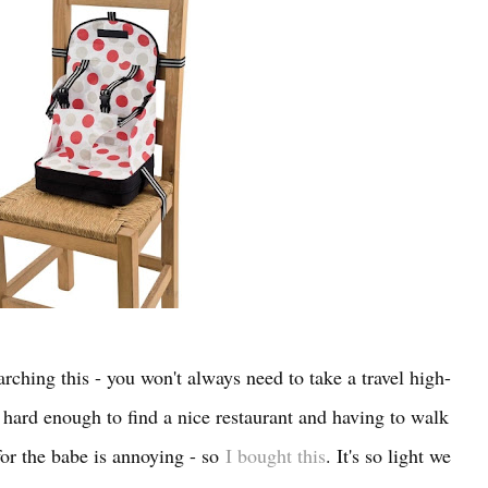
arching this - you won't always need to take a travel high-
s hard enough to find a nice restaurant and having to walk
for the babe is annoying - so
I bought this
. It's so light we