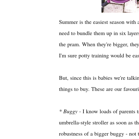
Summer is the easiest season with a
need to bundle them up in six layer
the pram. When they're bigger, they
I'm sure potty training would be ea
But, since this is babies we're talk
things to buy. These are our favour
* Buggy -
I know loads of parents tr
umbrella-style stroller as soon as th
robustness of a bigger buggy - not 