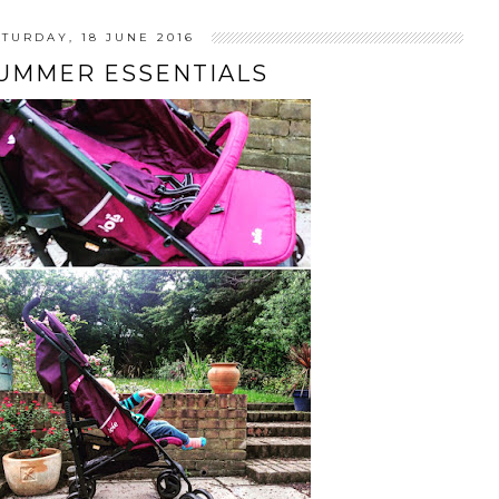
ATURDAY, 18 JUNE 2016
SUMMER ESSENTIALS