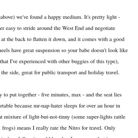
 above) we've found a happy medium. It's pretty light -
uper easy to stride around the West End and negotiate
s at the back to flatten it down, and it comes with a good
eels have great suspension so your babe doesn't look like
hat I've experienced with other buggies of this type),
 the side, great for public transport and holiday travel.
y to put together - five minutes, max - and the seat lies
ortable because mr-nap-hater sleeps for over an hour in
t mixture of light-but-not-tinny (some super-lights rattle
frogs) means I really rate the Nitro for travel. Only