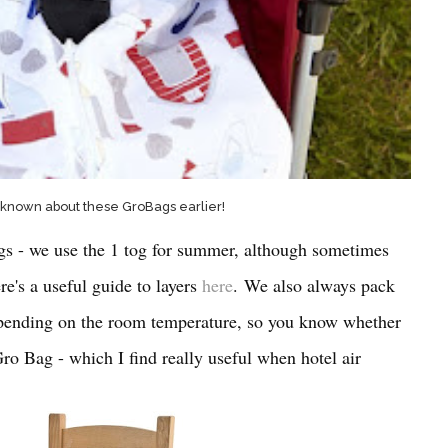
 known about these GroBags earlier!
gs - we use the 1 tog for summer, although sometimes
re's a useful guide to layers
here
. We also always pack
epending on the room temperature, so you know whether
Gro Bag - which I find really useful when hotel air