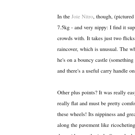
In the
Joie Nitro
, though, (pictured
7.5kg - and very nippy: I find it s
crowds with. It takes just two flick
raincover, which is unusual. The wh
he's on a bouncy castle (something t
and there's a useful carry handle on
Other plus points? It was really eas
really flat and must be pretty comf
these wheels! Its nippiness and grea
along the pavement like ricocheting 