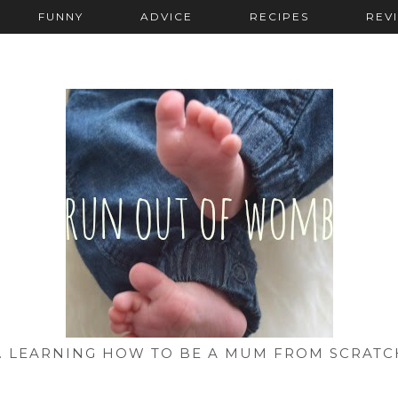
FUNNY
ADVICE
RECIPES
REV
... LEARNING HOW TO BE A MUM FROM SCRATC