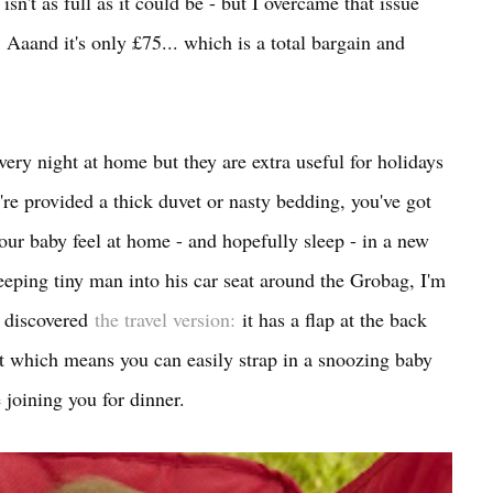
sn't as full as it could be - but I overcame that issue
Aaand it's only £75... which is a total bargain and
ery night at home but they are extra useful for holidays
y're provided a thick duvet or nasty bedding, you've got
our baby feel at home - and hopefully sleep - in a new
sleeping tiny man into his car seat around the Grobag, I'm
t discovered
the travel version:
it has a flap at the back
nt which means you can easily strap in a snoozing baby
re joining you for dinner.