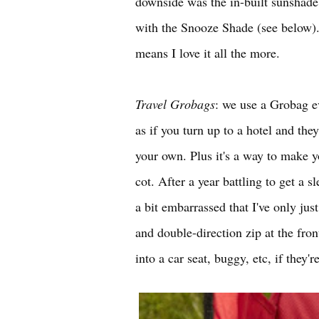
downside was the in-built sunshade i
with the Snooze Shade (see below). 
means I love it all the more.
Travel Grobags
: we use a Grobag ev
as if you turn up to a hotel and the
your own. Plus it's a way to make y
cot. After a year battling to get a 
a bit embarrassed that I've only jus
and double-direction zip at the fro
into a car seat, buggy, etc, if they'