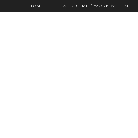
HOME
ABOUT ME / WORK WITH ME