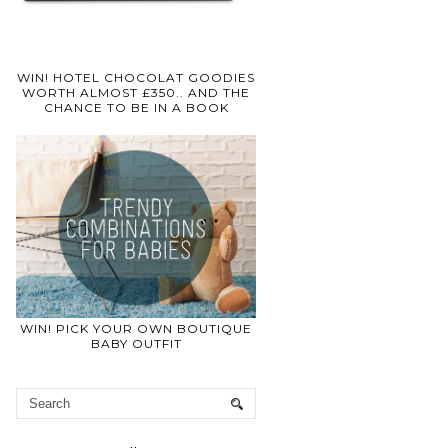
WIN! HOTEL CHOCOLAT GOODIES
WORTH ALMOST £350.. AND THE
CHANCE TO BE IN A BOOK
WIN! PICK YOUR OWN BOUTIQUE
BABY OUTFIT