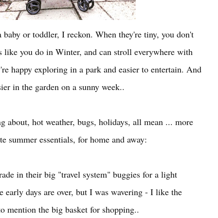
 baby or toddler, I reckon. When they're tiny, you don't
s like you do in Winter, and can stroll everywhere with
're happy exploring in a park and easier to entertain. And
sier in the garden on a sunny week..
ing about, hot weather, bugs, holidays, all mean ... more
ite summer essentials, for home and away:
ade in their big "travel system" buggies for a light
e early days are over, but I was wavering - I like the
to mention the big basket for shopping..