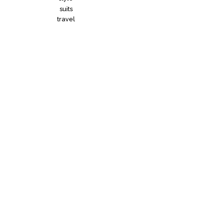
suits
travel