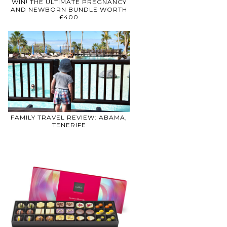
WIN! THE ULTIMATE PREGNANCY
AND NEWBORN BUNDLE WORTH
£400
FAMILY TRAVEL REVIEW: ABAMA,
TENERIFE