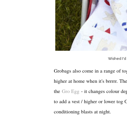
Wished I'd
Grobags also come in a range of to
higher at home when it's brrrrr. The
the
Gro Egg
- it changes colour d
to add a vest / higher or lower tog 
conditioning blasts at night.