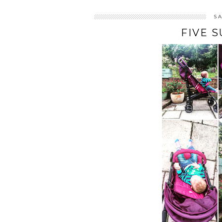
S
FIVE 