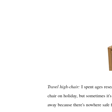
Travel high-chair:
I spent ages rese
chair on holiday, but sometimes it'
away because there's nowhere safe 