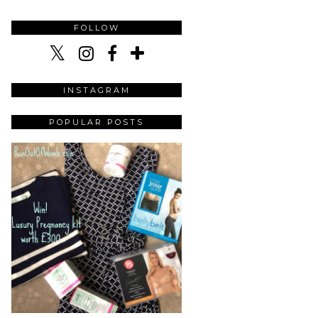
FOLLOW
INSTAGRAM
POPULAR POSTS