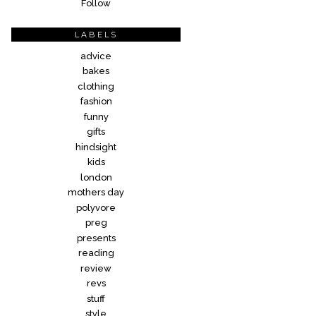
Follow
LABELS
advice
bakes
clothing
fashion
funny
gifts
hindsight
kids
london
mothers day
polyvore
preg
presents
reading
review
revs
stuff
style