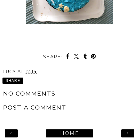
SHARE:
LUCY
AT
12:14
SHARE
NO COMMENTS
POST A COMMENT
‹
›
HOME