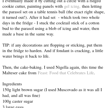
I eventually made it by cutting out a circle with a ridged
cookie cutter, painting panels with
gel icing,
then letting
the parasol set on a table tennis ball (the exact right shape,
it turned out!). After it had set - which took two whole
days in the fridge - I stuck the cocktail stick of a cotton
bud to the parasol using a blob of icing and water, then
made a base in the same way.
TIP: if any decorations are flopping or sticking, put them
in the fridge to harden. And if fondant is cracking, a little
water brings it back to life.
Then, the cake-baking. I used Nigella again, this time the
Malteser cake from
Feast: Food that Celebrates Life
.
Ingredients
150g light brown sugar (I used Muscovado as it was all I
had, and all was fine)
100g caster sugar
3 large eggs