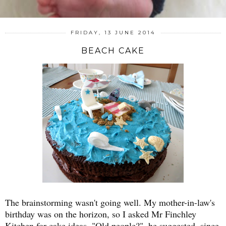
FRIDAY, 13 JUNE 2014
BEACH CAKE
The brainstorming wasn't going well. My mother-in-law's
birthday was on the horizon, so I asked Mr Finchley
Kitchen for cake ideas. "Old people?", he suggested, since