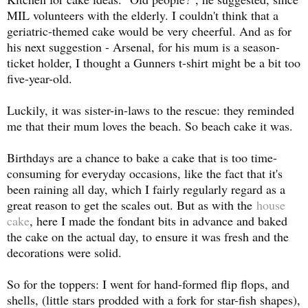
MIL volunteers with the elderly. I couldn't think that a
geriatric-themed cake would be very cheerful. And as for
his next suggestion - Arsenal, for his mum is a season-
ticket holder, I thought a Gunners t-shirt might be a bit too
five-year-old.
Luckily, it was sister-in-laws to the rescue: they reminded
me that their mum loves the beach. So beach cake it was.
Birthdays are a chance to bake a cake that is too time-
consuming for everyday occasions, like the fact that it's
been raining all day, which I fairly regularly regard as a
great reason to get the scales out. But a
s with the
house
cake
, here I made the fondant bits in advance and baked
the cake on the actual day, to ensure it was fresh and the
decorations were solid.
So for the toppers: I went for hand-formed flip flops, and
shells, (little stars prodded with a fork for star-fish shapes),