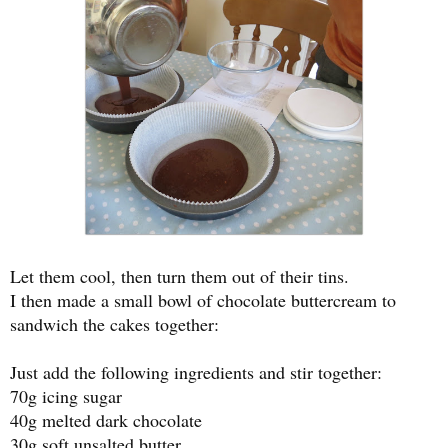
Let them cool, then turn them out of their tins.
I then made a small bowl of chocolate buttercream to
sandwich the cakes together:
Just add the following ingredients and stir together:
70g icing sugar
40g melted dark chocolate
30g soft unsalted butter