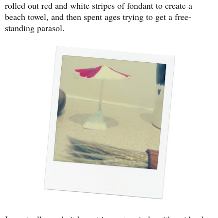
rolled out red and white stripes of fondant to create a
beach towel, and then spent ages trying to get a free-
standing parasol.