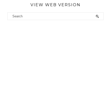
VIEW WEB VERSION