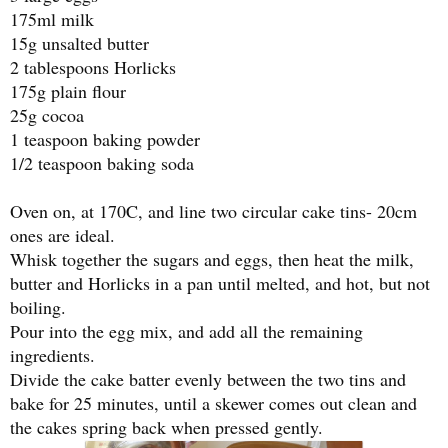
175ml milk
15g unsalted butter
2 tablespoons Horlicks
175g plain flour
25g cocoa
1 teaspoon baking powder
1/2 teaspoon baking soda
Oven on, at 170C, and line two circular cake tins- 20cm
ones are ideal.
Whisk together the sugars and eggs, then heat the milk,
butter and Horlicks in a pan until melted, and hot, but not
boiling.
Pour into the egg mix, and add all the remaining
ingredients.
Divide the cake batter evenly between the two tins and
bake for 25 minutes, until a skewer comes out clean and
the cakes spring back when pressed gently.