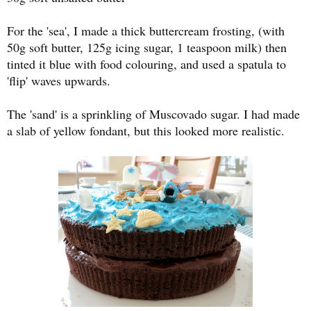
For the 'sea', I made a thick buttercream frosting, (with
50g soft butter, 125g icing sugar, 1 teaspoon milk) then
tinted it blue with food colouring, and used a spatula to
'flip' waves upwards.
The 'sand' is a sprinkling of Muscovado sugar. I had made
a slab of yellow fondant, but this looked more realistic.