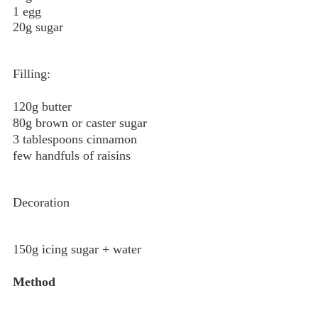
1 egg
20g sugar
Filling:
120g butter
80g brown or caster sugar
3 tablespoons cinnamon
few handfuls of raisins
Decoration
150g icing sugar + water
Method