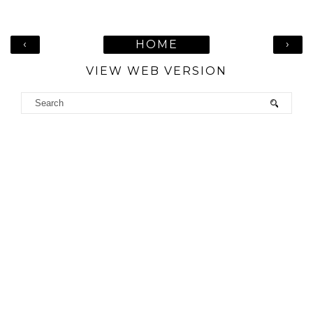
‹
›
HOME
VIEW WEB VERSION