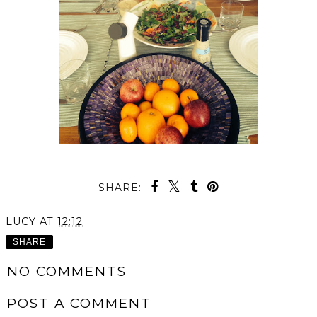
SHARE:
LUCY
AT
12:12
SHARE
NO COMMENTS
POST A COMMENT