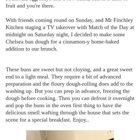
fruit and you're there.
With friends coming round on Sunday, and Mr Finchley
Kitchen staging a TV takeover with Match of the Day at
midnight on Saturday night, I decided to make some
Chelsea bun dough for a cinnamon-y home-baked
addition to our brunch.
These buns are sweet but not cloying, and a great sweet
end to a light meal. They require a bit of advanced
preparation and the floury dough-rolling does add to the
washing up. But you can prep in advance, freezing the
dough before cooking. Then you can defrost it overnight
and pop the buns in the oven first thing to have the
delicious smell wafting through the house that sets the
scene for a special breakfast. Enjoy..