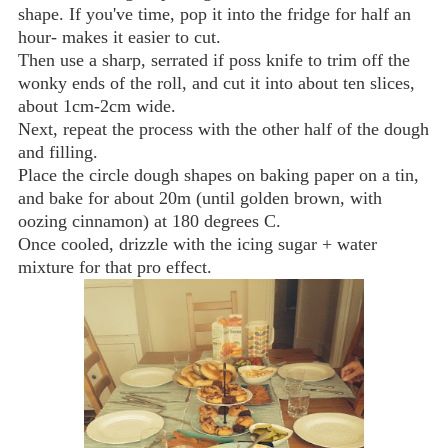
shape. If you've time, pop it into the fridge for half an
hour- makes it easier to cut.
Then use a sharp, serrated if poss knife to trim off the
wonky ends of the roll, and cut it into about ten slices,
about 1cm-2cm wide.
Next, repeat the process with the other half of the dough
and filling.
Place the circle dough shapes on baking paper on a tin,
and bake for about 20m (until golden brown, with
oozing cinnamon) at 180 degrees C.
Once cooled, drizzle with the icing sugar + water
mixture for that pro effect.