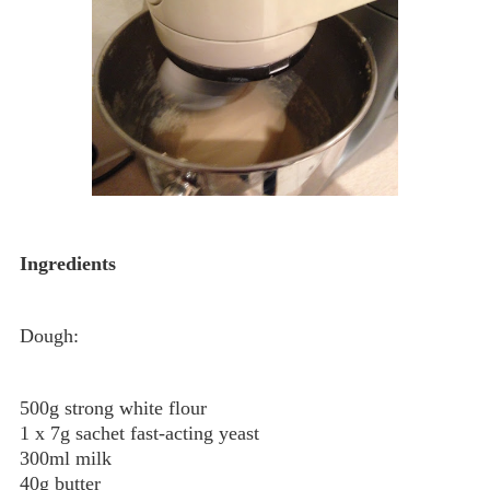
Ingredients
Dough:
500g strong white flour
1 x 7g sachet fast-acting yeast
300ml milk
40g butter