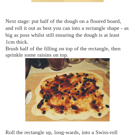
Next stage: put half of the dough on a floured board,
and roll it out as best you can into a rectangle shape - as
big as poss whilst still ensuring the dough is at least
1cm thick.
Brush half of the filling on top of the rectangle, then
sprinkle some raisins on top.
Roll the rectangle up, long-wards, into a Swiss-roll