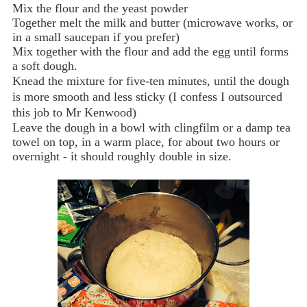
Mix the flour and the yeast powder
Together melt the milk and butter (microwave works, or
in a small saucepan if you prefer)
Mix together with the flour and add the egg until forms
a soft dough.
Knead the mixture for five-ten minutes, until the dough
is more smooth and less sticky (I confess I outsourced
this job to Mr Kenwood)
Leave the dough in a bowl with clingfilm or a damp tea
towel on top, in a warm place, for about two hours or
overnight - it should roughly double in size.