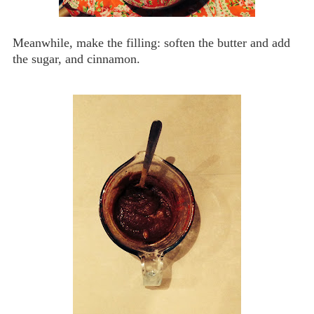
Meanwhile, make the filling: soften the butter and add
the sugar, and cinnamon.