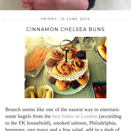
FRIDAY, 13 JUNE 2014
CINNAMON CHELSEA BUNS
Brunch seems like one of the easiest way to entertain:
some bagels from the
best baker in London
(according
to the FK household), smoked salmon, Philadelphia,
houmous, egg mayo and a few salad, add in a dash of